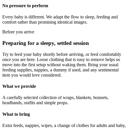
No pressure to perform
Every baby is different. We adapt the flow to sleep, feeding and
comfort rather than promising identical images.
Before you arrive
Preparing for a sleepy, settled session
Try to feed your baby shortly before arriving, or feed comfortably
once you are here. Loose clothing that is easy to remove helps us
move into the first setup without waking them. Bring your usual
feeding supplies, nappies, a dummy if used, and any sentimental
item you would love considered.
What we provide
A carefully selected collection of wraps, blankets, bonnets,
headbands, outfits and simple props.
What to bring
Extra feeds, nappies, wipes, a change of clothes for adults and baby,