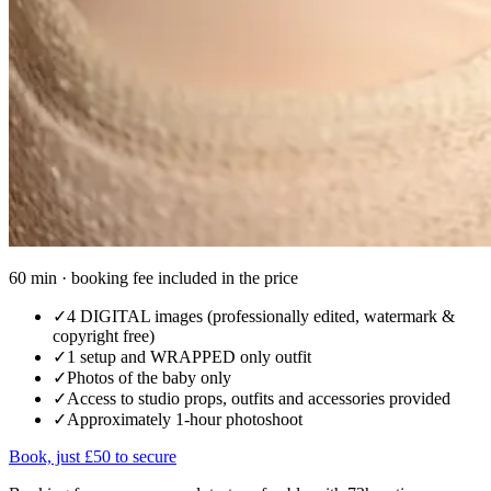
60 min · booking fee included in the price
✓
4 DIGITAL images (professionally edited, watermark &
copyright free)
✓
1 setup and WRAPPED only outfit
✓
Photos of the baby only
✓
Access to studio props, outfits and accessories provided
✓
Approximately 1-hour photoshoot
Book, just £50 to secure