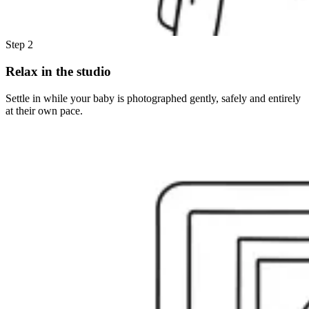
Step 2
Relax in the studio
Settle in while your baby is photographed gently, safely and entirely
at their own pace.