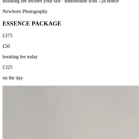
Booking fee secures your slot · transferable with 72h notice
Newborn Photography
ESSENCE PACKAGE
£375
£50
booking fee today
£325
on the day