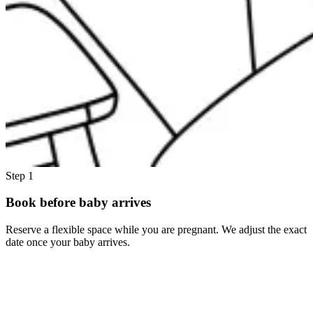
Step 1
Book before baby arrives
Reserve a flexible space while you are pregnant. We adjust the exact
date once your baby arrives.