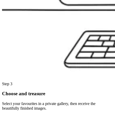
Step 3
Choose and treasure
Select your favourites in a private gallery, then receive the
beautifully finished images.