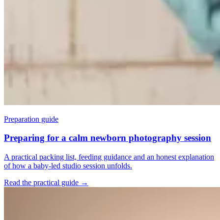
Preparation guide
Preparing for a calm newborn photography session
A practical packing list, feeding guidance and an honest explanation
of how a baby-led studio session unfolds.
Read the practical guide
→