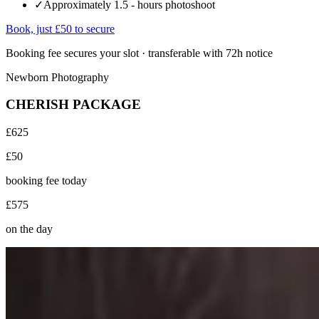
✓
Approximately 1.5 - hours photoshoot
Book, just £50 to secure
Booking fee secures your slot · transferable with 72h notice
Newborn Photography
CHERISH PACKAGE
£625
£50
booking fee today
£575
on the day