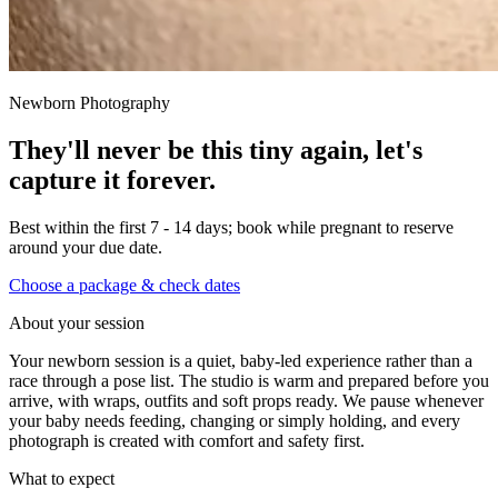
Newborn Photography
They'll never be this tiny again, let's
capture it forever.
Best within the first 7 - 14 days; book while pregnant to reserve
around your due date.
Choose a package & check dates
About your session
Your newborn session is a quiet, baby-led experience rather than a
race through a pose list. The studio is warm and prepared before you
arrive, with wraps, outfits and soft props ready. We pause whenever
your baby needs feeding, changing or simply holding, and every
photograph is created with comfort and safety first.
What to expect