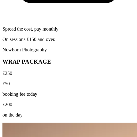
Spread the cost, pay monthly
On sessions £150 and over.
Newborn Photography
WRAP PACKAGE
£250
£50
booking fee today
£200
on the day