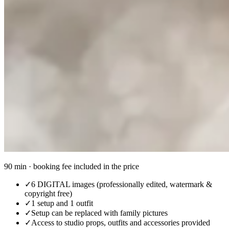
90 min · booking fee included in the price
✓
6 DIGITAL images (professionally edited, watermark &
copyright free)
✓
1 setup and 1 outfit
✓
Setup can be replaced with family pictures
✓
Access to studio props, outfits and accessories provided