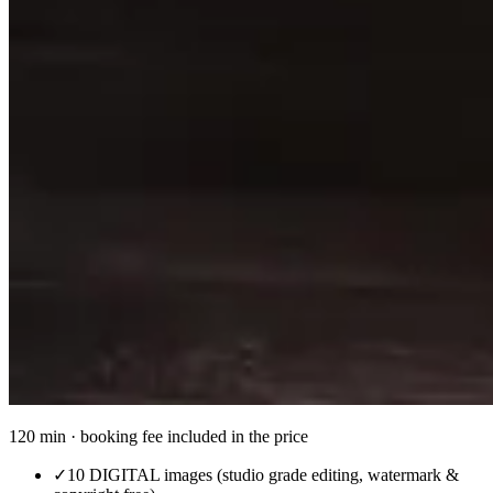
120 min · booking fee included in the price
✓
10 DIGITAL images (studio grade editing, watermark &