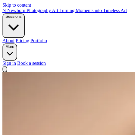
Skip to content
N
Newborn Photography Art
Turning Moments into Timeless Art
Sessions
About
Pricing
Portfolio
More
Sign in
Book a session