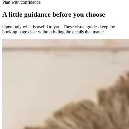
Plan with confidence
A little guidance before you choose
Open only what is useful to you. These visual guides keep the
booking page clear without hiding the details that matter.