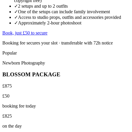
copyright free)
✓
2 setups and up to 2 outfits
✓
One of the setups can include family involvement
✓
Access to studio props, outfits and accessories provided
✓
Approximately 2-hour photoshoot
Book, just £50 to secure
Booking fee secures your slot · transferable with 72h notice
Popular
Newborn Photography
BLOSSOM PACKAGE
£875
£50
booking fee today
£825
on the day