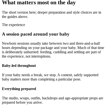
What matters most on the day
The short version here; deeper preparation and style choices are in
the guides above.
The experience
A session paced around your baby
Newborn sessions usually take between two and three-and-a-half
hours depending on your package and your baby. Much of that time
is deliberately unhurried: feeding, cuddling and settling are part of
the experience, not interruptions.
Baby-led throughout
If your baby needs a break, we stop. A content, safely supported
baby matters more than completing a particular pose.
Everything prepared
The studio, wraps, outfits, backdrops and age-appropriate props are
prepared before you arrive.