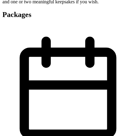
and one or two meaningful keepsakes if you wish.
Packages