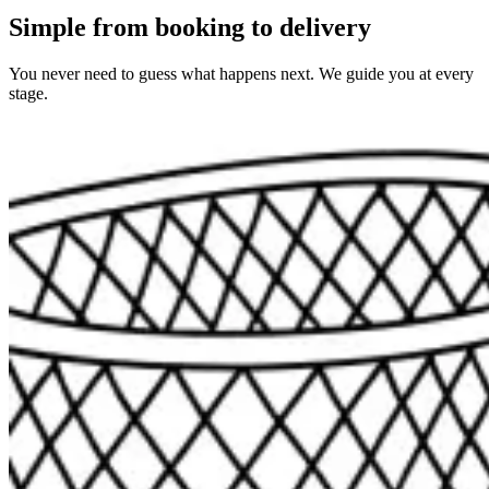
Simple from booking to delivery
You never need to guess what happens next. We guide you at every
stage.