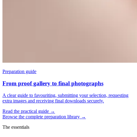
Preparation guide
From proof gallery to final photographs
A clear guide to favouriting, submitting your selection, requesting
extra images and receiving final downloads securely.
Read the practical guide
→
Browse the complete preparation library
→
The essentials